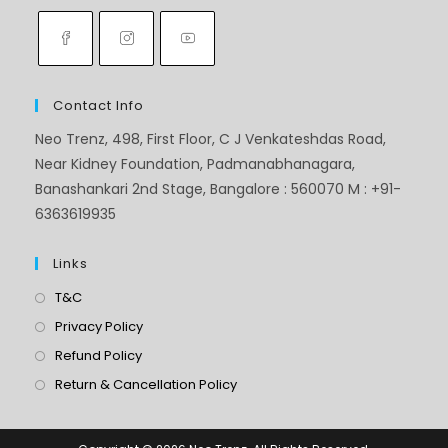
Contact Info
Neo Trenz, 498, First Floor, C J Venkateshdas Road,
Near Kidney Foundation, Padmanabhanagara,
Banashankari 2nd Stage, Bangalore : 560070 M : +91-
6363619935
Links
T&C
Privacy Policy
Refund Policy
Return & Cancellation Policy