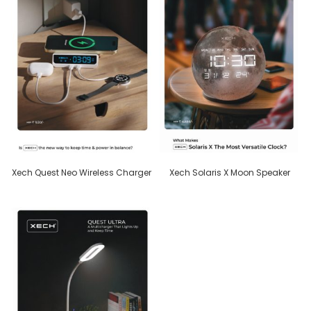
Xech Quest Neo Wireless Charger
Xech Solaris X Moon Speaker