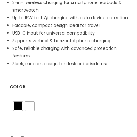
3-in-1 wireless charging for smartphone, earbuds &
smartwatch
Up to 15W fast Qi charging with auto device detection
Foldable, compact design ideal for travel
USB-C input for universal compatibility
Supports vertical & horizontal phone charging
Safe, reliable charging with advanced protection
features
Sleek, modern design for desk or bedside use
COLOR
-
+