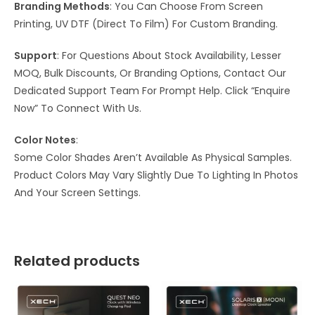
Branding Methods
: You Can Choose From Screen
Printing, UV DTF (Direct To Film) For Custom Branding.
Support
: For Questions About Stock Availability, Lesser
MOQ, Bulk Discounts, Or Branding Options, Contact Our
Dedicated Support Team For Prompt Help. Click “Enquire
Now” To Connect With Us.
Color Notes
:
Some Color Shades Aren’t Available As Physical Samples.
Product Colors May Vary Slightly Due To Lighting In Photos
And Your Screen Settings.
Related products