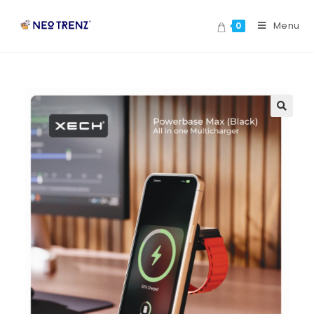
Menu
0