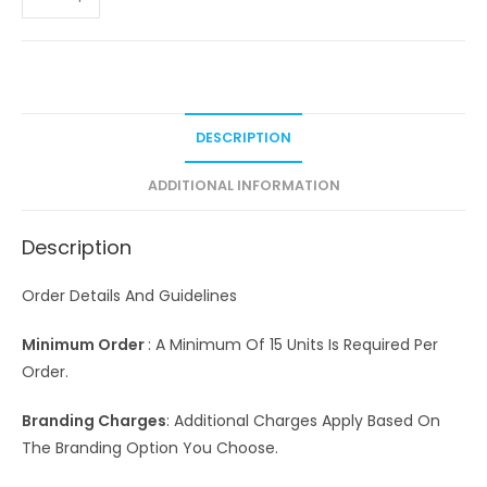
DESCRIPTION
ADDITIONAL INFORMATION
Description
Order Details And Guidelines
Minimum Order
: A Minimum Of 15 Units Is Required Per
Order.
Branding Charges
: Additional Charges Apply Based On
The Branding Option You Choose.