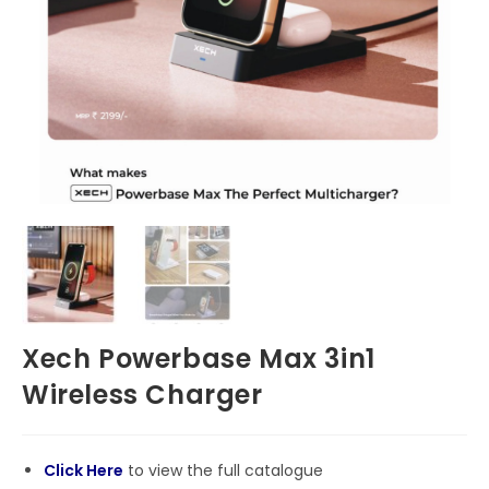
Xech Powerbase Max 3in1
Wireless Charger
Click Here
to view the full catalogue