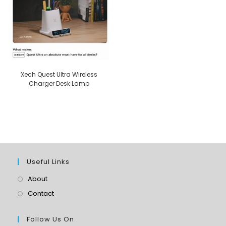
Xech Quest Ultra Wireless
Charger Desk Lamp
Useful Links
About
Contact
Follow Us On