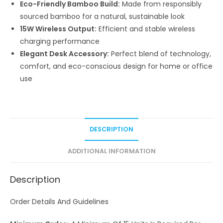
Eco-Friendly Bamboo Build:
Made from responsibly
sourced bamboo for a natural, sustainable look
15W Wireless Output:
Efficient and stable wireless
charging performance
Elegant Desk Accessory:
Perfect blend of technology,
comfort, and eco-conscious design for home or office
use
DESCRIPTION
ADDITIONAL INFORMATION
Description
Order Details And Guidelines