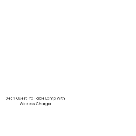
Xech Quest Pro Table Lamp With
Wireless Charger