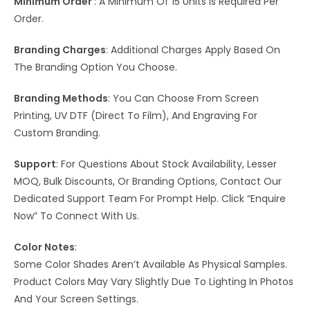
Minimum Order
: A Minimum Of 15 Units Is Required Per
Order.
Branding Charges
: Additional Charges Apply Based On
The Branding Option You Choose.
Branding Methods
: You Can Choose From Screen
Printing, UV DTF (Direct To Film), And Engraving For
Custom Branding.
Support
: For Questions About Stock Availability, Lesser
MOQ, Bulk Discounts, Or Branding Options, Contact Our
Dedicated Support Team For Prompt Help. Click “Enquire
Now” To Connect With Us.
Color Notes
:
Some Color Shades Aren’t Available As Physical Samples.
Product Colors May Vary Slightly Due To Lighting In Photos
And Your Screen Settings.