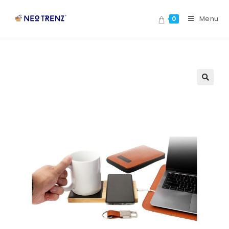
Menu
0