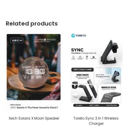
Related products
Xech Solaris X Moon Speaker
Toreto Sync 3 In 1 Wireless
Charger