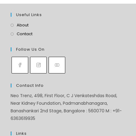
Useful Links
About
Contact
Follow Us On
Contact Info
Neo Trenz, 498, First Floor, C J Venkateshdas Road,
Near Kidney Foundation, Padmanabhanagara,
Banashankari 2nd Stage, Bangalore : 560070 M : +91-
6363619935
Links