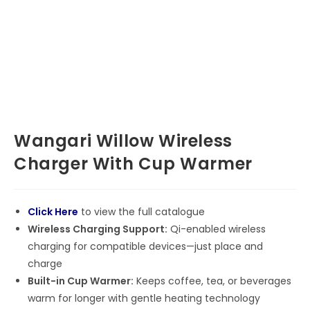
Wangari Willow Wireless
Charger With Cup Warmer
Click Here
to view the full catalogue
Wireless Charging Support:
Qi-enabled wireless
charging for compatible devices—just place and
charge
Built-in Cup Warmer:
Keeps coffee, tea, or beverages
warm for longer with gentle heating technology