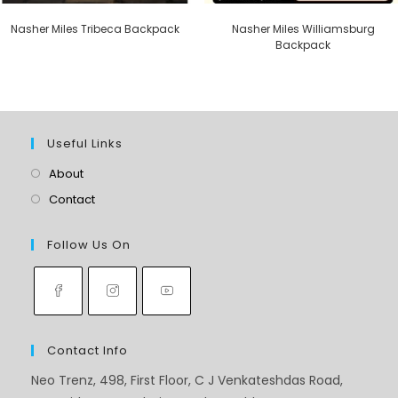
Nasher Miles Tribeca Backpack
Nasher Miles Williamsburg
Backpack
Useful Links
About
Contact
Follow Us On
Contact Info
Neo Trenz, 498, First Floor, C J Venkateshdas Road,