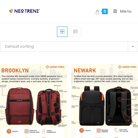
Menu
0
Default sorting