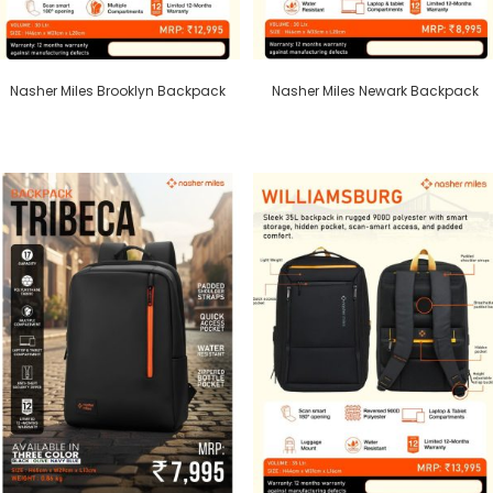
Nasher Miles Brooklyn Backpack
Nasher Miles Newark Backpack