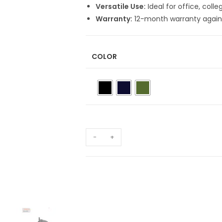
Versatile Use:
Ideal for office, coll
Warranty:
12-month warranty again
COLOR
-
+