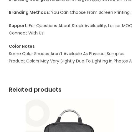
Branding Methods
: You Can Choose From Screen Printing, 
Support
: For Questions About Stock Availability, Lesser M
Connect With Us.
Color Notes
:
Some Color Shades Aren’t Available As Physical Samples.
Product Colors May Vary Slightly Due To Lighting In Photos 
Related products