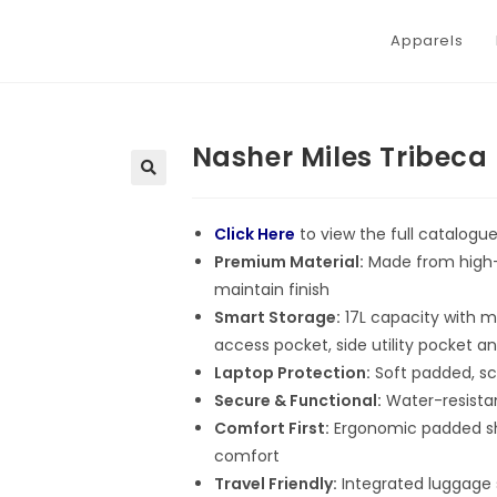
Apparels
Nasher Miles Tribec
Click Here
to view the full catalogu
Premium Material:
Made from high-q
maintain finish
Smart Storage:
17L capacity with m
access pocket, side utility pocket an
Laptop Protection:
Soft padded, sc
Secure & Functional:
Water-resistan
Comfort First:
Ergonomic padded sho
comfort
Travel Friendly:
Integrated luggage s