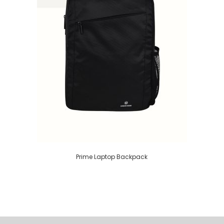
Prime Laptop Backpack