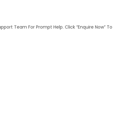
Support Team For Prompt Help. Click “Enquire Now” To