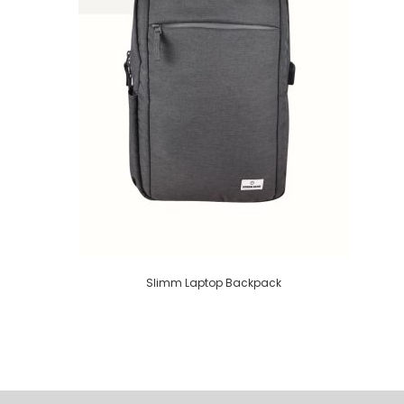
Slimm Laptop Backpack