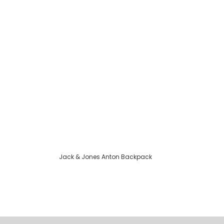
Jack & Jones Anton Backpack