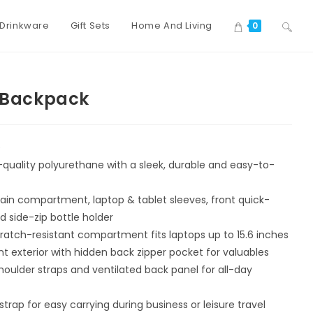
Drinkware
Gift Sets
Home And Living
0
a Backpack
e
uality polyurethane with a sleek, durable and easy-to-
ain compartment, laptop & tablet sleeves, front quick-
d side-zip bottle holder
ratch-resistant compartment fits laptops up to 15.6 inches
t exterior with hidden back zipper pocket for valuables
ulder straps and ventilated back panel for all-day
trap for easy carrying during business or leisure travel