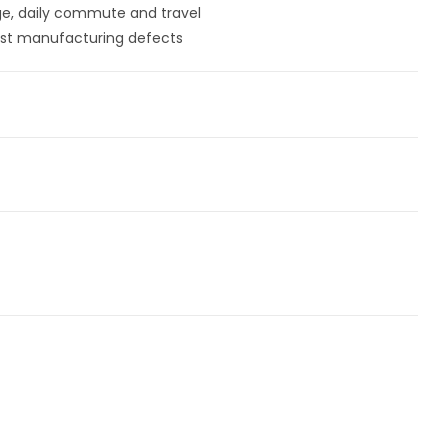
ege, daily commute and travel
st manufacturing defects