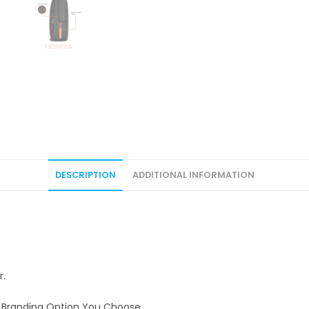
DESCRIPTION
ADDITIONAL INFORMATION
r.
e Branding Option You Choose.