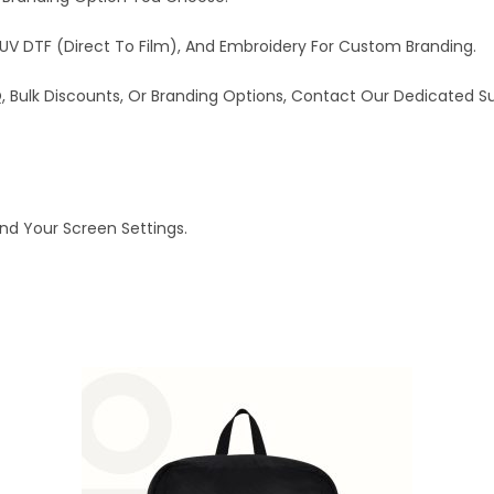
UV DTF (Direct To Film), And Embroidery For Custom Branding.
OQ, Bulk Discounts, Or Branding Options, Contact Our Dedicated 
And Your Screen Settings.