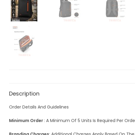
Description
Order Details And Guidelines
Minimum Order
: A Minimum Of 5 Units Is Required Per Orde
Branding Charges
: Additional Charges Apply Based On Th