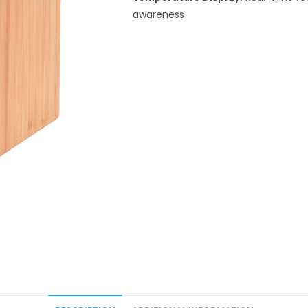
awareness