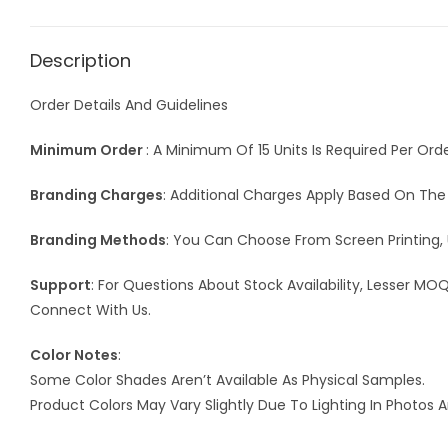
Description
Order Details And Guidelines
Minimum Order
: A Minimum Of 15 Units Is Required Per Orde
Branding Charges
: Additional Charges Apply Based On Th
Branding Methods
: You Can Choose From Screen Printing, 
Support
: For Questions About Stock Availability, Lesser M
Connect With Us.
Color Notes
:
Some Color Shades Aren’t Available As Physical Samples.
Product Colors May Vary Slightly Due To Lighting In Photos 