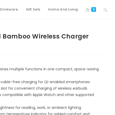
Drinkware
Gift Sets
Home And Living
0
1 Bamboo Wireless Charger
e
nes multiple functions in one compact, space-saving
 cable-free charging for Qi-enabled smartphones
slot for convenient charging of wireless earbuds
ck compatible with Apple Watch and other supported
ghtness for reading, work, or ambient lighting
om temperature indicator for added comfort and