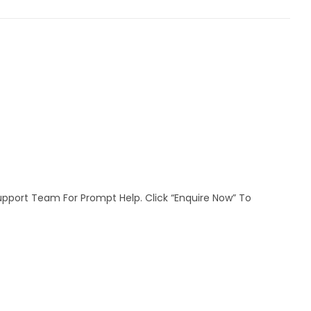
Support Team For Prompt Help. Click “Enquire Now” To