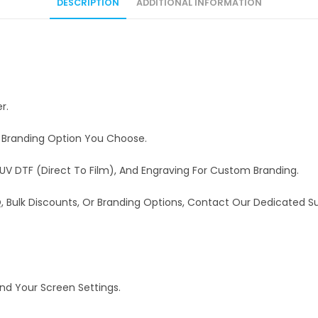
DESCRIPTION
ADDITIONAL INFORMATION
r.
e Branding Option You Choose.
UV DTF (Direct To Film), And Engraving For Custom Branding.
OQ, Bulk Discounts, Or Branding Options, Contact Our Dedicated 
And Your Screen Settings.