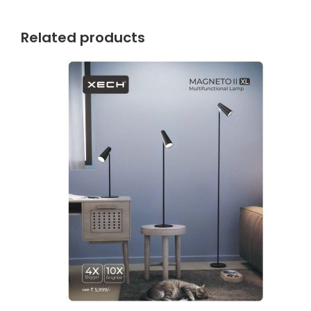
Related products