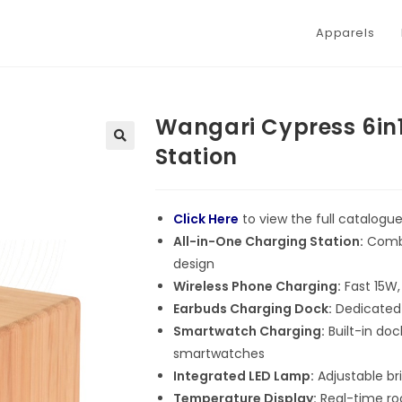
Apparels
Wangari Cypress 6in
Station
Click Here
to view the full catalogu
All-in-One Charging Station:
Combi
design
Wireless Phone Charging:
Fast 15W,
Earbuds Charging Dock:
Dedicated 
Smartwatch Charging:
Built-in do
smartwatches
Integrated LED Lamp:
Adjustable bri
Temperature Display:
Real-time ro