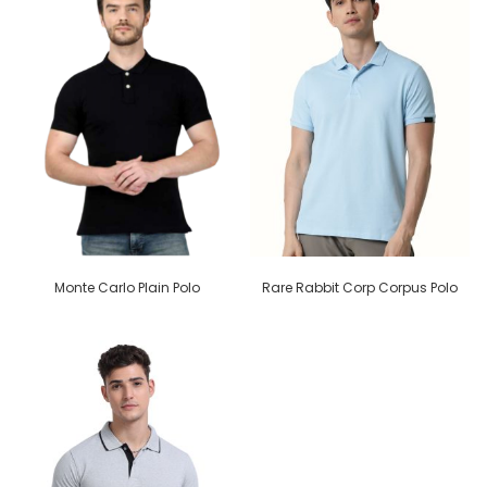
Monte Carlo Plain Polo
Rare Rabbit Corp Corpus Polo