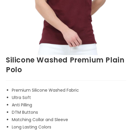
Silicone Washed Premium Plain
Polo
Premium Silicone Washed Fabric
Ultra Soft
Anti Pilling
DTM Buttons
Matching Collar and Sleeve
Long Lasting Colors