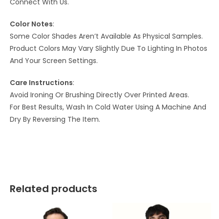
Connect With Us.
Color Notes
:
Some Color Shades Aren’t Available As Physical Samples.
Product Colors May Vary Slightly Due To Lighting In Photos
And Your Screen Settings.
Care Instructions
:
Avoid Ironing Or Brushing Directly Over Printed Areas.
For Best Results, Wash In Cold Water Using A Machine And
Dry By Reversing The Item.
Related products