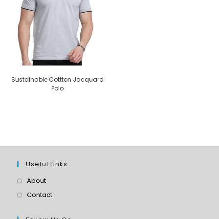
Sustainable Cottton Jacquard
Polo
Useful Links
About
Contact