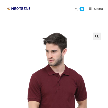
Menu
0