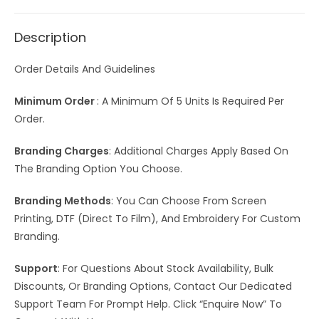
Description
Order Details And Guidelines
Minimum Order
: A Minimum Of 5 Units Is Required Per
Order.
Branding Charges
: Additional Charges Apply Based On
The Branding Option You Choose.
Branding Methods
: You Can Choose From Screen
Printing, DTF (Direct To Film), And Embroidery For Custom
Branding.
Support
: For Questions About Stock Availability, Bulk
Discounts, Or Branding Options, Contact Our Dedicated
Support Team For Prompt Help. Click “Enquire Now” To