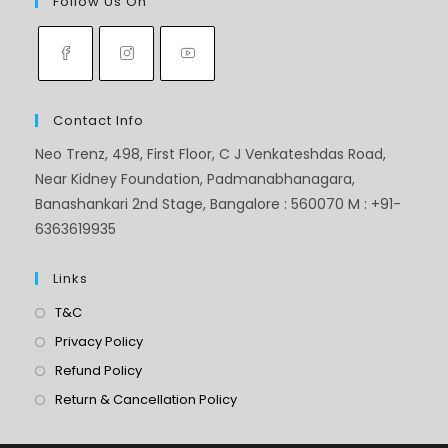
Follow Us On
Contact Info
Neo Trenz, 498, First Floor, C J Venkateshdas Road,
Near Kidney Foundation, Padmanabhanagara,
Banashankari 2nd Stage, Bangalore : 560070 M : +91-
6363619935
Links
T&C
Privacy Policy
Refund Policy
Return & Cancellation Policy