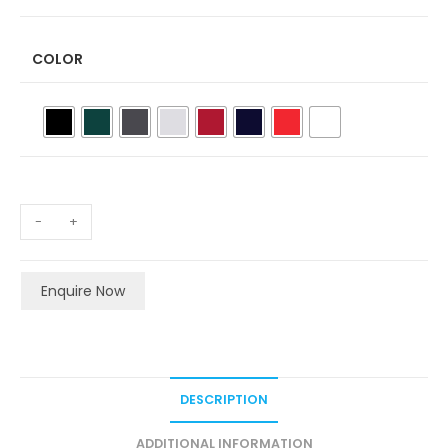
COLOR
-
+
Enquire Now
DESCRIPTION
ADDITIONAL INFORMATION