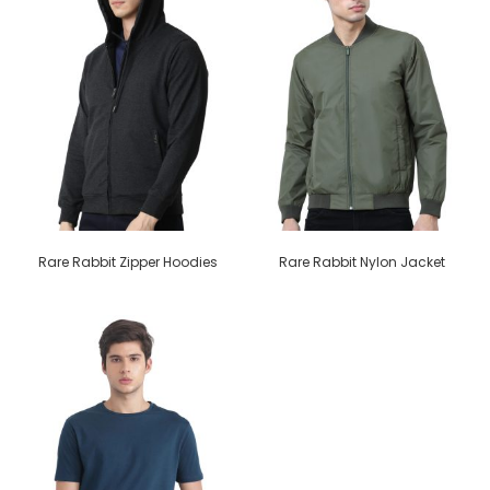
Rare Rabbit Zipper Hoodies
Rare Rabbit Nylon Jacket