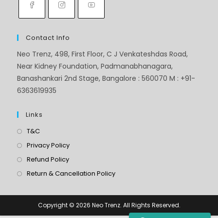
Contact Info
Neo Trenz, 498, First Floor, C J Venkateshdas Road,
Near Kidney Foundation, Padmanabhanagara,
Banashankari 2nd Stage, Bangalore : 560070 M : +91-
6363619935
Links
T&C
Privacy Policy
Refund Policy
Return & Cancellation Policy
Copyright © 2026 Neo Trenz. All Rights Reserved.