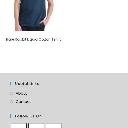
Rare Rabbit Liquid Cotton Tshirt
Useful Links
About
Contact
Follow Us On