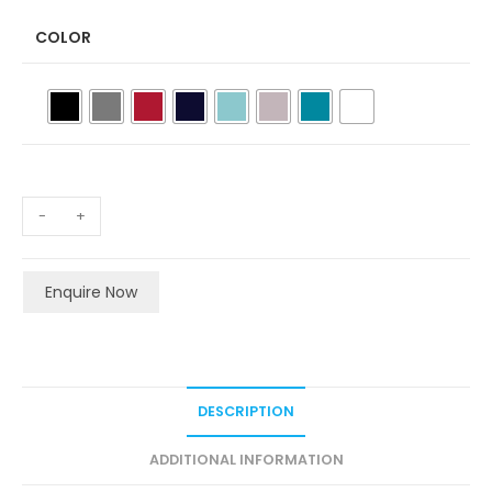
COLOR
-
+
Enquire Now
DESCRIPTION
ADDITIONAL INFORMATION