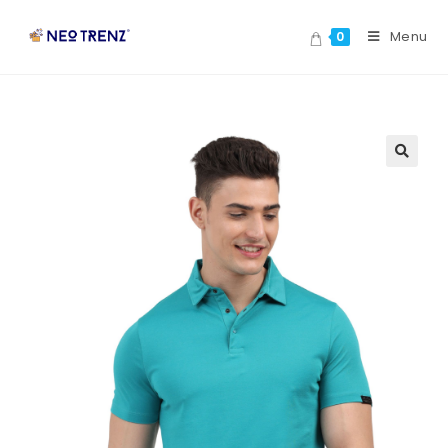
Menu
0