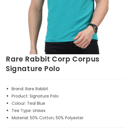
Rare Rabbit Corp Corpus
Signature Polo
Brand: Rare Rabbit
Product: Signature Polo
Colour: Teal Blue
Tee Type: Unisex
Material: 50% Cotton, 50% Polyester