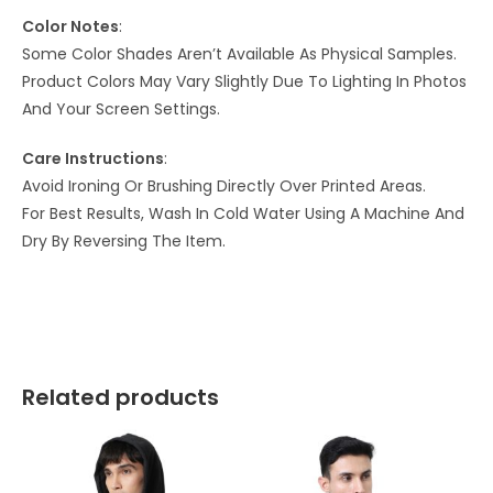
Color Notes
:
Some Color Shades Aren’t Available As Physical Samples.
Product Colors May Vary Slightly Due To Lighting In Photos
And Your Screen Settings.
Care Instructions
:
Avoid Ironing Or Brushing Directly Over Printed Areas.
For Best Results, Wash In Cold Water Using A Machine And
Dry By Reversing The Item.
Related products