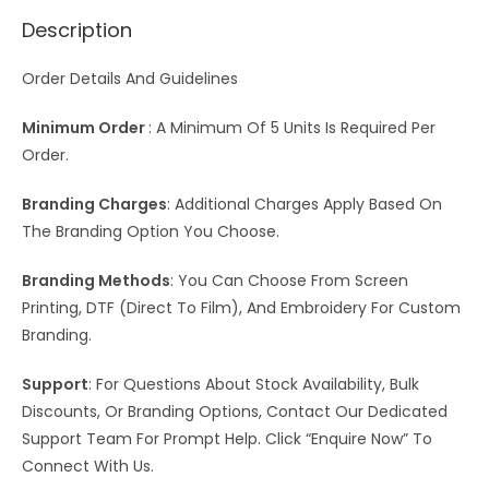
Description
Order Details And Guidelines
Minimum Order
: A Minimum Of 5 Units Is Required Per
Order.
Branding Charges
: Additional Charges Apply Based On
The Branding Option You Choose.
Branding Methods
: You Can Choose From Screen
Printing, DTF (Direct To Film), And Embroidery For Custom
Branding.
Support
: For Questions About Stock Availability, Bulk
Discounts, Or Branding Options, Contact Our Dedicated
Support Team For Prompt Help. Click “Enquire Now” To
Connect With Us.