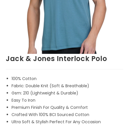
Jack & Jones Interlock Polo
100% Cotton
Fabric: Double Knit (Soft & Breathable)
Gsm: 210 (Lightweight & Durable)
Easy To Iron
Premium Finish For Quality & Comfort
Crafted With 100% BCI Sourced Cotton
Ultra Soft & Stylish Perfect For Any Occasion