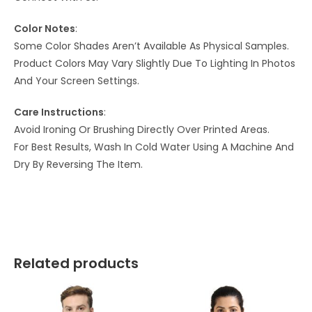
Color Notes
:
Some Color Shades Aren’t Available As Physical Samples.
Product Colors May Vary Slightly Due To Lighting In Photos
And Your Screen Settings.
Care Instructions
:
Avoid Ironing Or Brushing Directly Over Printed Areas.
For Best Results, Wash In Cold Water Using A Machine And
Dry By Reversing The Item.
Related products