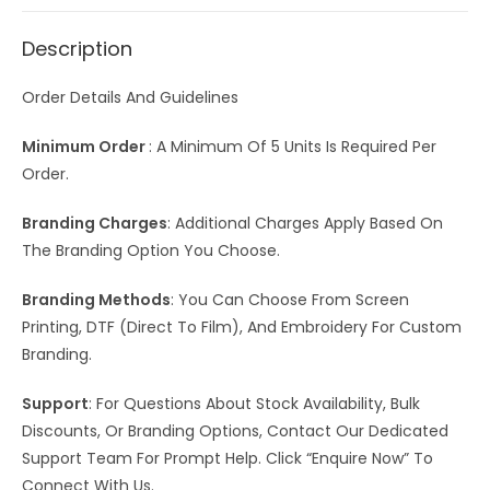
Description
Order Details And Guidelines
Minimum Order
: A Minimum Of 5 Units Is Required Per
Order.
Branding Charges
: Additional Charges Apply Based On
The Branding Option You Choose.
Branding Methods
: You Can Choose From Screen
Printing, DTF (Direct To Film), And Embroidery For Custom
Branding.
Support
: For Questions About Stock Availability, Bulk
Discounts, Or Branding Options, Contact Our Dedicated
Support Team For Prompt Help. Click “Enquire Now” To
Connect With Us.