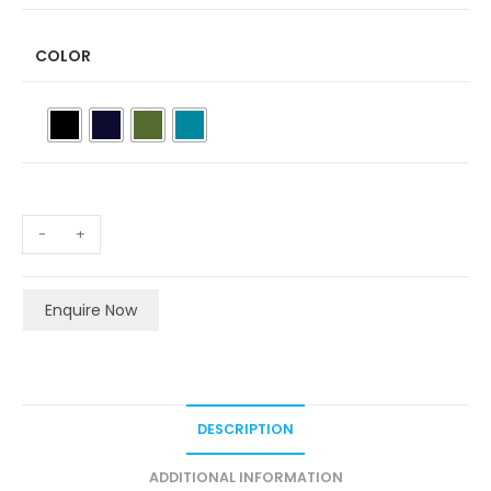
COLOR
-
+
Enquire Now
DESCRIPTION
ADDITIONAL INFORMATION