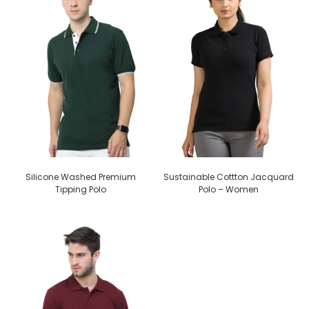
Silicone Washed Premium
Sustainable Cottton Jacquard
Tipping Polo
Polo – Women