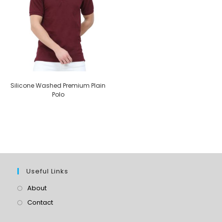
Silicone Washed Premium Plain
Polo
Useful Links
About
Contact