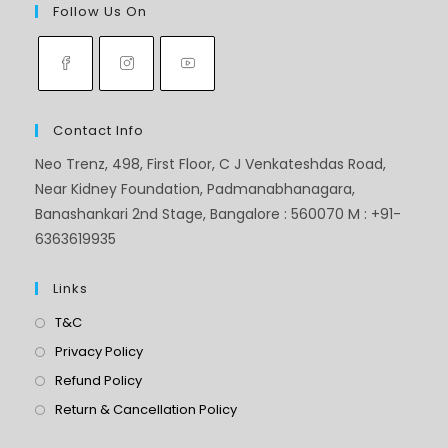
Follow Us On
Contact Info
Neo Trenz, 498, First Floor, C J Venkateshdas Road,
Near Kidney Foundation, Padmanabhanagara,
Banashankari 2nd Stage, Bangalore : 560070 M : +91-
6363619935
Links
T&C
Privacy Policy
Refund Policy
Return & Cancellation Policy