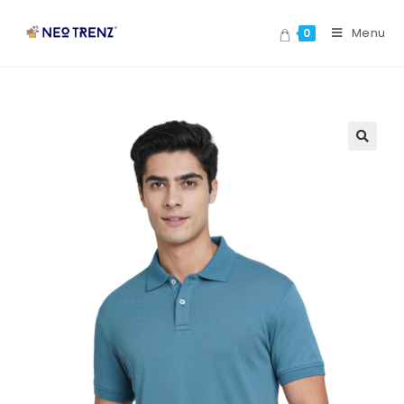
Menu
0