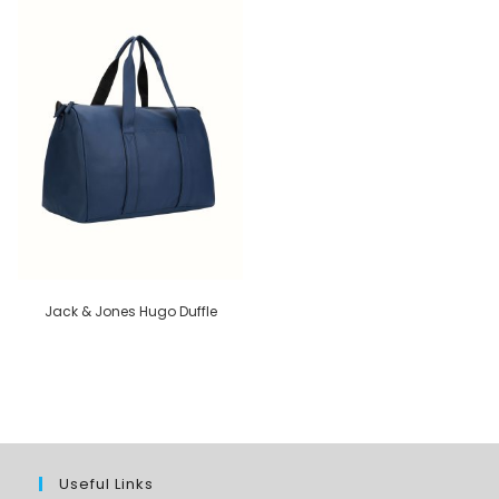
Jack & Jones Hugo Duffle
Useful Links