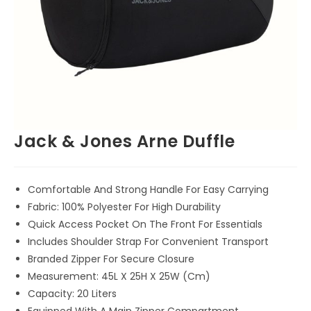
Jack & Jones Arne Duffle
Comfortable And Strong Handle For Easy Carrying
Fabric: 100% Polyester For High Durability
Quick Access Pocket On The Front For Essentials
Includes Shoulder Strap For Convenient Transport
Branded Zipper For Secure Closure
Measurement: 45L X 25H X 25W (Cm)
Capacity: 20 Liters