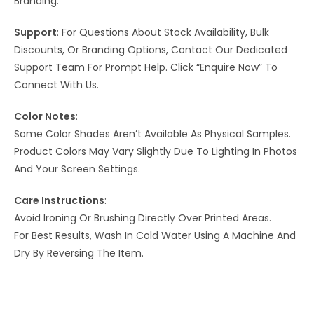
Branding.
Support
: For Questions About Stock Availability, Bulk
Discounts, Or Branding Options, Contact Our Dedicated
Support Team For Prompt Help. Click “Enquire Now” To
Connect With Us.
Color Notes
:
Some Color Shades Aren’t Available As Physical Samples.
Product Colors May Vary Slightly Due To Lighting In Photos
And Your Screen Settings.
Care Instructions
:
Avoid Ironing Or Brushing Directly Over Printed Areas.
For Best Results, Wash In Cold Water Using A Machine And
Dry By Reversing The Item.