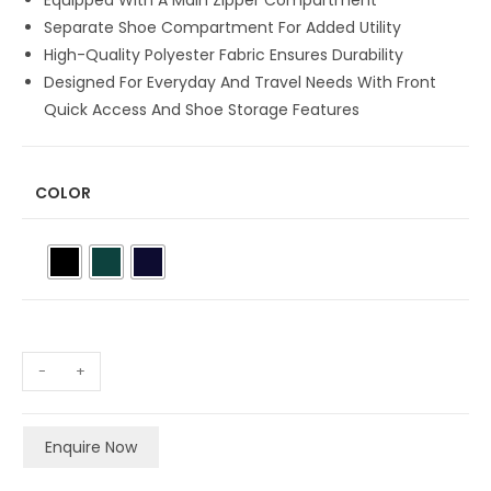
Equipped With A Main Zipper Compartment
Separate Shoe Compartment For Added Utility
High-Quality Polyester Fabric Ensures Durability
Designed For Everyday And Travel Needs With Front
Quick Access And Shoe Storage Features
COLOR
-
+
Enquire Now