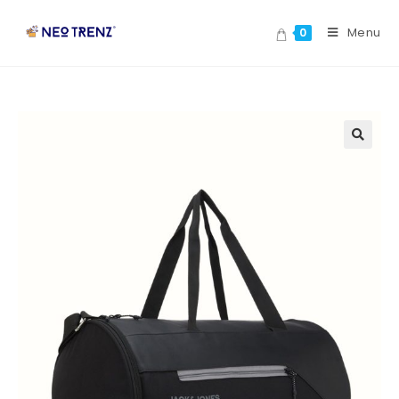
Menu
0