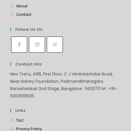
About
Contact
Follow Us On
Contact Info
Neo Trenz, 498, First Floor, C J Venkateshdas Road,
Near Kidney Foundation, Padmanabhanagara,
Banashankari 2nd Stage, Bangalore : 560070 M : +91-
6363619935
Links
T&C
Privacy Policy