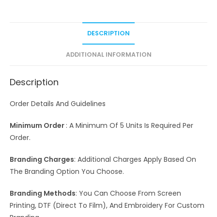
DESCRIPTION
ADDITIONAL INFORMATION
Description
Order Details And Guidelines
Minimum Order
: A Minimum Of 5 Units Is Required Per
Order.
Branding Charges
: Additional Charges Apply Based On
The Branding Option You Choose.
Branding Methods
: You Can Choose From Screen
Printing, DTF (Direct To Film), And Embroidery For Custom