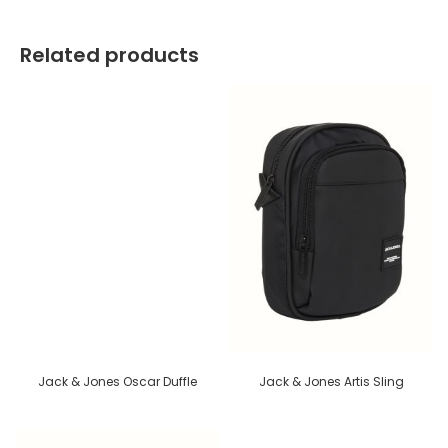
Related products
Jack & Jones Oscar Duffle
Jack & Jones Artis Sling