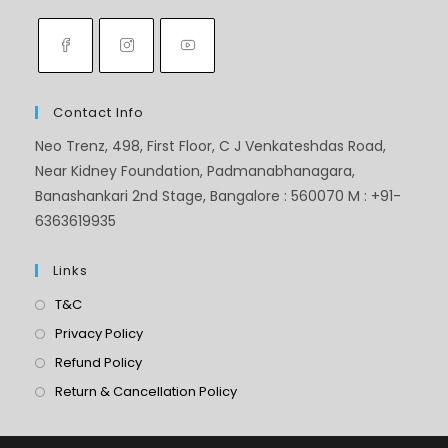
Contact Info
Neo Trenz, 498, First Floor, C J Venkateshdas Road,
Near Kidney Foundation, Padmanabhanagara,
Banashankari 2nd Stage, Bangalore : 560070 M : +91-
6363619935
Links
T&C
Privacy Policy
Refund Policy
Return & Cancellation Policy