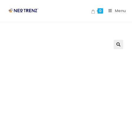
Menu
0