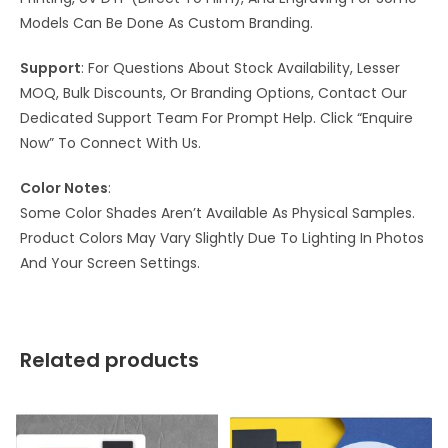
Models Can Be Done As Custom Branding.
Support
: For Questions About Stock Availability, Lesser
MOQ, Bulk Discounts, Or Branding Options, Contact Our
Dedicated Support Team For Prompt Help. Click “Enquire
Now” To Connect With Us.
Color Notes
:
Some Color Shades Aren’t Available As Physical Samples.
Product Colors May Vary Slightly Due To Lighting In Photos
And Your Screen Settings.
Related products