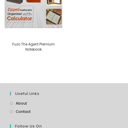
Fuzo The Agent Premium
Notebook
Useful Links
About
Contact
Follow Us On