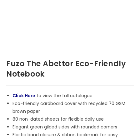
Fuzo The Abettor Eco-Friendly
Notebook
Click Here
to view the full catalogue
Eco-friendly cardboard cover with recycled 70 GSM
brown paper
80 non-dated sheets for flexible daily use
Elegant green gilded sides with rounded corners
Elastic band closure & ribbon bookmark for easy