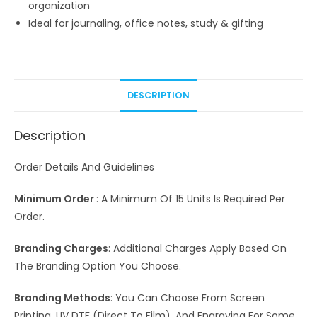
organization
Ideal for journaling, office notes, study & gifting
DESCRIPTION
Description
Order Details And Guidelines
Minimum Order
: A Minimum Of 15 Units Is Required Per
Order.
Branding Charges
: Additional Charges Apply Based On
The Branding Option You Choose.
Branding Methods
: You Can Choose From Screen
Printing, UV DTF (Direct To Film), And Engraving For Some