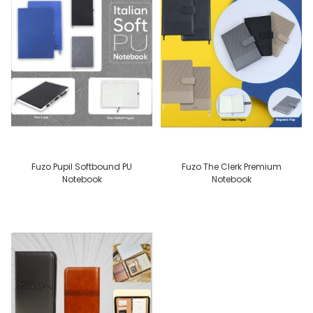
Fuzo Pupil Softbound PU
Fuzo The Clerk Premium
Notebook
Notebook