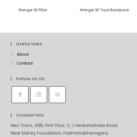
Wenger XE Pillar
Wenger XE Tryal Backpack
Useful Links
About
Contact
Follow Us On
Contact Info
Neo Trenz, 498, First Floor, C J Venkateshdas Road,
Near Kidney Foundation, Padmanabhanagara,