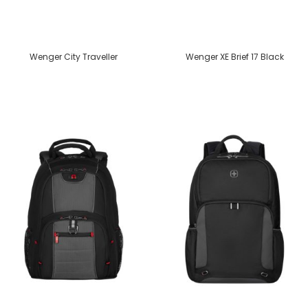
Wenger City Traveller
Wenger XE Brief 17 Black