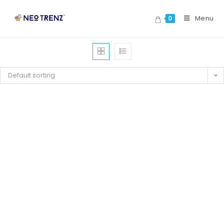
Menu
0
Default sorting