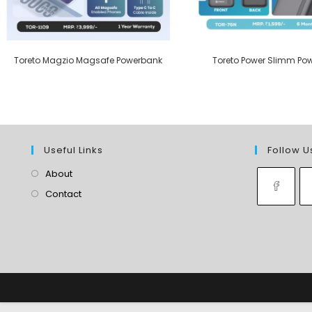
Toreto Magzio Magsafe Powerbank
Toreto Power Slimm Po
Useful Links
Follow U
About
Contact