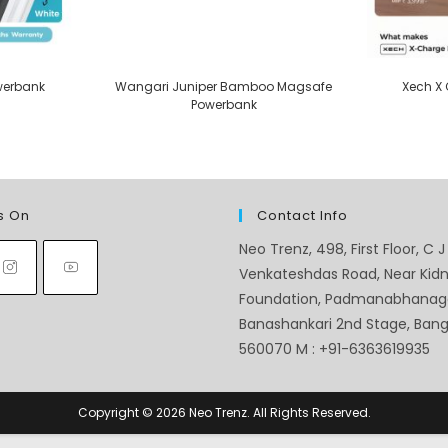
werbank
Wangari Juniper Bamboo Magsafe
Xech X
Powerbank
s On
Contact Info
Neo Trenz, 498, First Floor, C J
Venkateshdas Road, Near Kid
Foundation, Padmanabhanag
Banashankari 2nd Stage, Banga
560070 M : +91-6363619935
Copyright © 2026 Neo Trenz. All Rights Reserved.