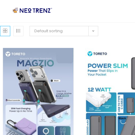
Default sorting