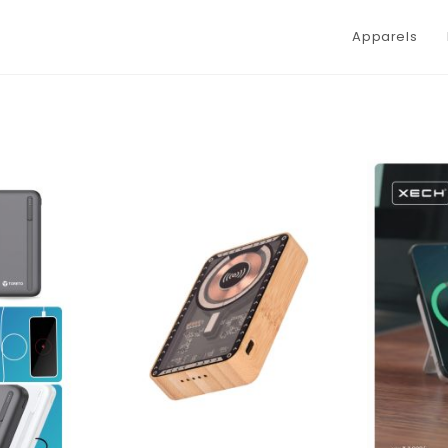
Apparels