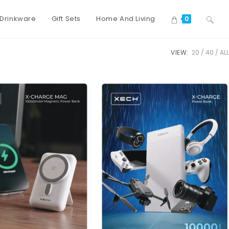
Drinkware
Gift Sets
Home And Living
0
VIEW:
20
40
ALL