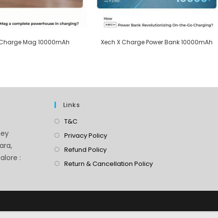
 Charge Mag 10000mAh
Xech X Charge Power Bank 10000mAh
Links
T&C
ney
Privacy Policy
ara,
Refund Policy
lore :
Return & Cancellation Policy