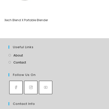
Xech Blend X Portable Blender
Useful Links
About
Contact
Follow Us On
Contact Info