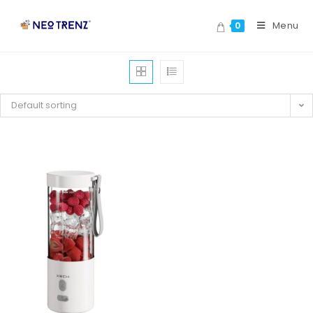
Menu
0
Default sorting